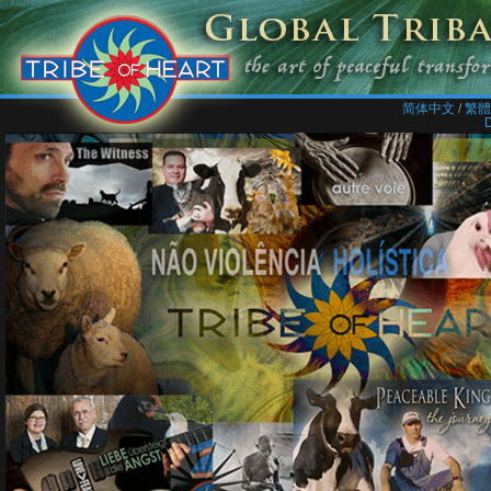
简体中文
/​
繁體