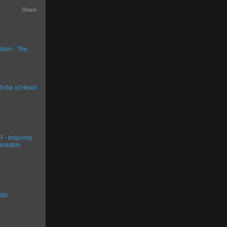
Share
dom - The
Tribe of Heart
- Inspiring
aceable
stic