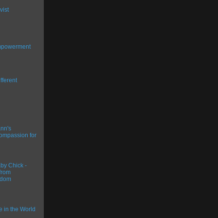
vist
Empowerment
fferent
nn's
ompassion for
y Chick -
from
gdom
ce in the World