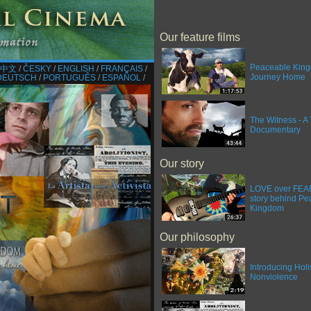
Our feature films
Peaceable King
中文
/​
ČESKY
/​
ENGLISH
/​
FRANÇAIS
/​
Journey Home
DEUTSCH
/​
PORTUGUÊS
/​
ESPAÑOL
/​
The Witness - A 
Documentary
Our story
LOVE over FEAR 
story behind Pe
Kingdom
Our philosophy
Introducing Holi
Nonviolence