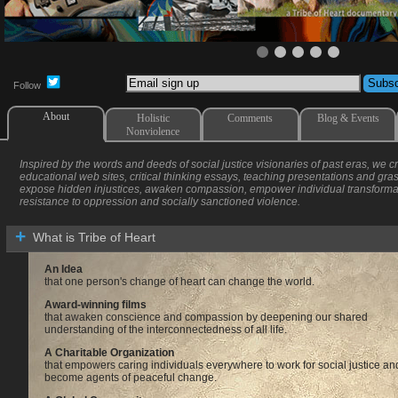
Follow
About
Holistic
Comments
Blog & Events
Nonviolence
Inspired by the words and deeds of social justice visionaries of past eras, we 
educational web sites, critical thinking essays, teaching presentations and gr
expose hidden injustices, awaken compassion, empower individual transform
resistance to oppression and socially sanctioned violence.
What is Tribe of Heart
An Idea
that one person's change of heart can change the world.
Award-winning films
that awaken conscience and compassion by deepening our shared
understanding of the interconnectedness of all life.
A Charitable Organization
that empowers caring individuals everywhere to work for social justice an
become agents of peaceful change.