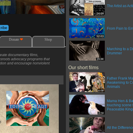
The Artist as Acti
From Pain to 
Donate
❤
Shop
Marching to a Di
Drummer
create documentary films,
assroots advocacy programs that
ation and encourage nonviolent
Our short films
Father Frank Ma
Awakening to C
Animals
Mama Hen & Bab
touching scene 
Peaceable Kin
d
All the Differen