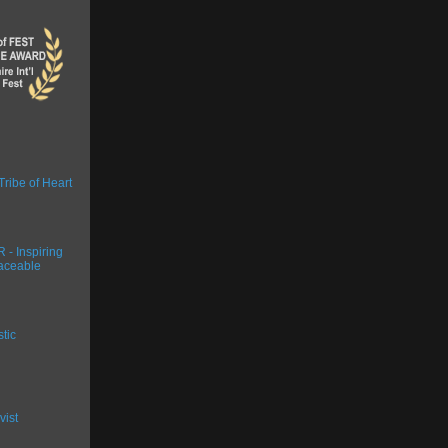
Tribe of Heart
- Inspiring
aceable
stic
vist