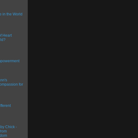
ce in the World
f Heart
ld?
Empowerment
nn's
ompassion for
fferent
y Chick -
from
gdom