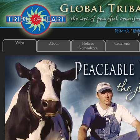
简体中文
/​
繁體
Video
About
Holistic
Comments
Nonviolence