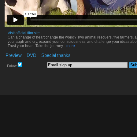
Visit official film site
Can a change of heart change the world? Two animal rescuers, five farmers,
you laugh and cry, expand your consciousness, and challenge your ideas abo
Trust your heart. Take the journey.
more...
Preview
DVD
Special thanks
Follow