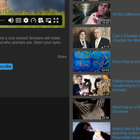
All the Differen
Can a Change o
 and a cow named Snickers will make
Change the Wor
ut who animals are. Open your eyes.
Share
From Pain to 
Father Frank Ma
Awakening to C
Animals
Marching to a Di
Drummer
Mama Hen & Bab
touching scene 
Peaceable Kin