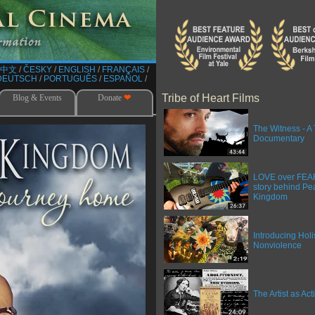
中文
/​
ČESKY
/​
ENGLISH
/​
FRANÇAIS
/​
DEUTSCH
/​
PORTUGUÊS
/​
ESPAÑOL
/​
Tribe of Heart Films
Blog & Events
Donate
❤
The Witness - A 
Documentary
LOVE over FEAR 
story behind Pe
Kingdom
Introducing Holi
Nonviolence
The Artist as Acti